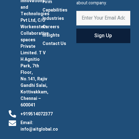
Innovations
Firm
about company.
and
Capabilities
Technologies
Industries
Pvt Ltd, C/O
Workenstein
Careers
Collaborative
Sign Up
Insights
spaces
Contact Us
Private
Limited. T V
H Agnitio
Park, 7th
Floor,
No.141, Rajiv
Gandhi Salai,
Kottivakkam,
Chennai –
600041
+919514072377
Email:
info@aitglobal.co