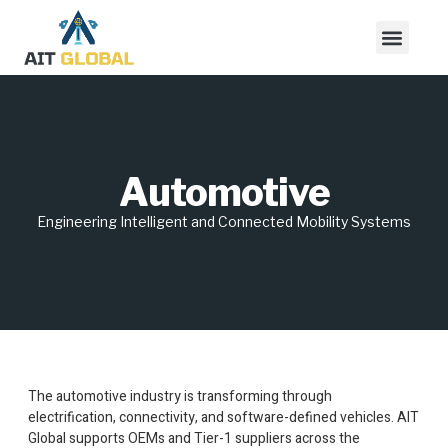
Automotive
Engineering Intelligent and Connected Mobility Systems
The automotive industry is transforming through
electrification, connectivity, and software-defined vehicles. AIT
Global supports OEMs and Tier-1 suppliers across the