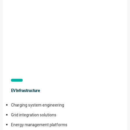
EV Infrastructure
Charging system engineering
Grid integration solutions
Energy management platforms