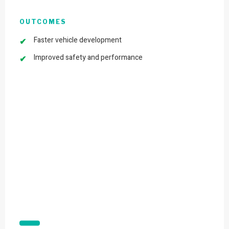
OUTCOMES
Faster vehicle development
Improved safety and performance