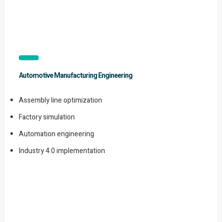
Automotive Manufacturing Engineering
Assembly line optimization
Factory simulation
Automation engineering
Industry 4.0 implementation