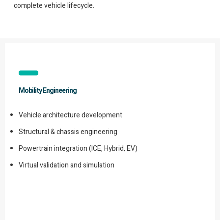
complete vehicle lifecycle.
Mobility Engineering
Vehicle architecture development
Structural & chassis engineering
Powertrain integration (ICE, Hybrid, EV)
Virtual validation and simulation