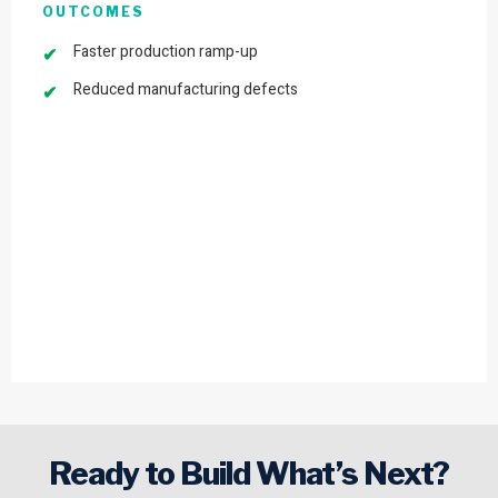
OUTCOMES
Faster production ramp-up
Reduced manufacturing defects
Ready to Build What’s Next?