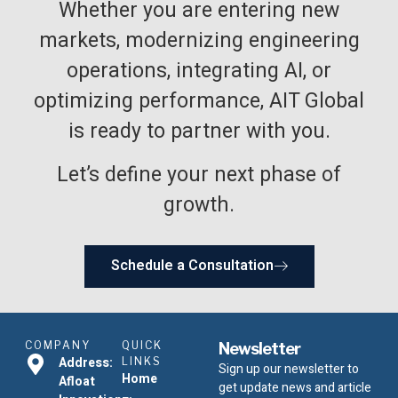
Whether you are entering new
markets, modernizing engineering
operations, integrating AI, or
optimizing performance, AIT Global
is ready to partner with you.
Let’s define your next phase of
growth.
Schedule a Consultation
COMPANY
QUICK
Newsletter
Address:
LINKS
Sign up our newsletter to
Home
Afloat
get update news and article