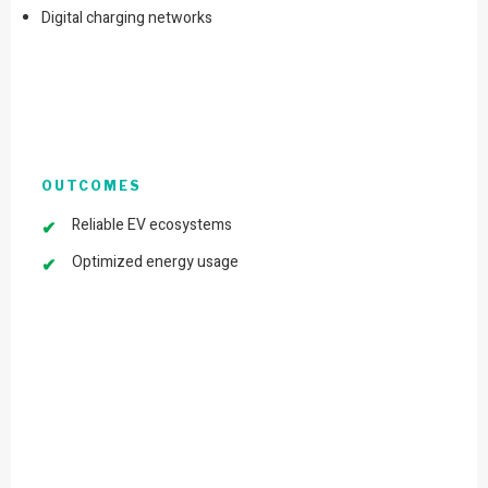
Digital charging networks
OUTCOMES
Reliable EV ecosystems
Optimized energy usage