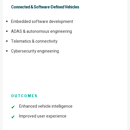
Connected & Software-Defined Vehicles
Embedded software development
ADAS & autonomous engineering
Telematics & connectivity
Cybersecurity engineering
OUTCOMES
Enhanced vehicle intelligence
Improved user experience