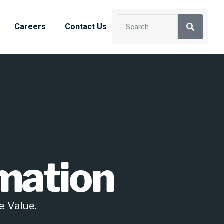
Careers
Contact Us
mation
e Value.