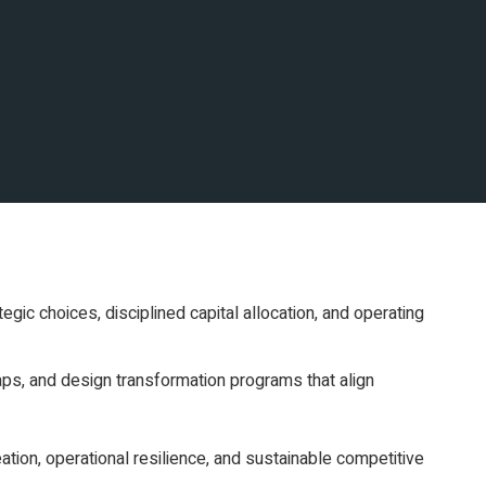
egic choices, disciplined capital allocation, and operating
ps, and design transformation programs that align
ation, operational resilience, and sustainable competitive