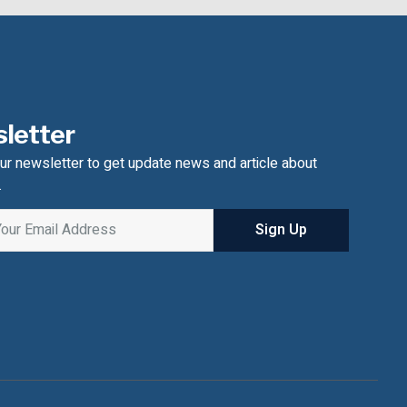
letter
ur newsletter to get update news and article about
.
Sign Up