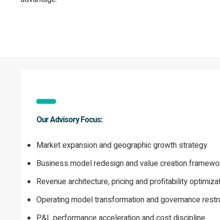
Our Advisory Focus:
Market expansion and geographic growth strategy
Business model redesign and value creation framewo
Revenue architecture, pricing and profitability optimiza
Operating model transformation and governance restr
P&L performance acceleration and cost discipline