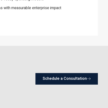
s with measurable enterprise impact
Schedule a Consultation