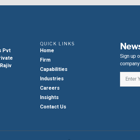
QUICK LINKS
News
s Pvt
Home
Sign up o
rivate
Firm
company
 Rajiv
Capabilities
Industries
Careers
Insights
Contact Us