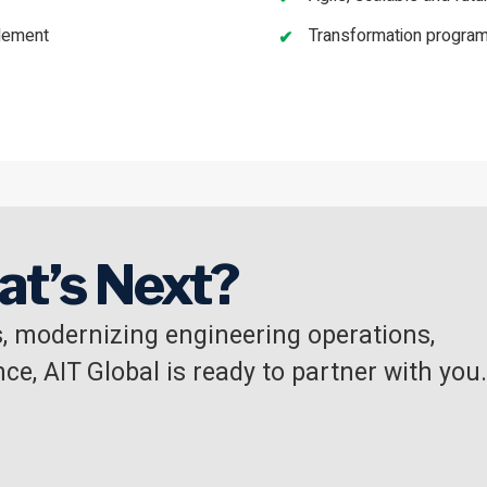
blement
Transformation program
at’s Next?
, modernizing engineering operations,
ce, AIT Global is ready to partner with you.