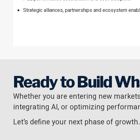
Strategic alliances, partnerships and ecosystem ena
Ready to Build Wh
Whether you are entering new markets
integrating AI, or optimizing performan
Let’s define your next phase of growth.