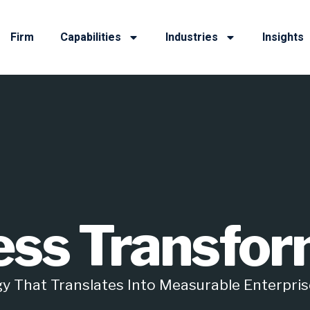
Firm
Capabilities
Industries
Insights
ess Transfor
y That Translates Into Measurable Enterpris