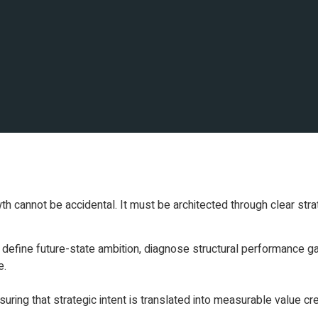
th cannot be accidental. It must be architected through clear strat
define future-state ambition, diagnose structural performance ga
e.
ring that strategic intent is translated into measurable value cre