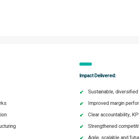
Impact Delivered:
Sustainable, diversified
rks
Improved margin perfor
tion
Clear accountability, K
ucturing
Strengthened competiti
Agile, scalable and fut