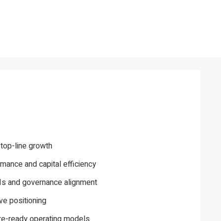
 top-line growth
mance and capital efficiency
PIs and governance alignment
ve positioning
ure-ready operating models