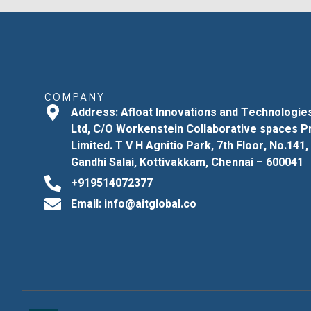
COMPANY
Address: Afloat Innovations and Technologie
Ltd, C/O Workenstein Collaborative spaces P
Limited. T V H Agnitio Park, 7th Floor, No.141,
Gandhi Salai, Kottivakkam, Chennai – 600041
+919514072377
Email: info@aitglobal.co