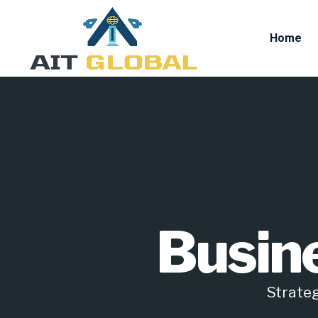
Home
Busin
Strateg