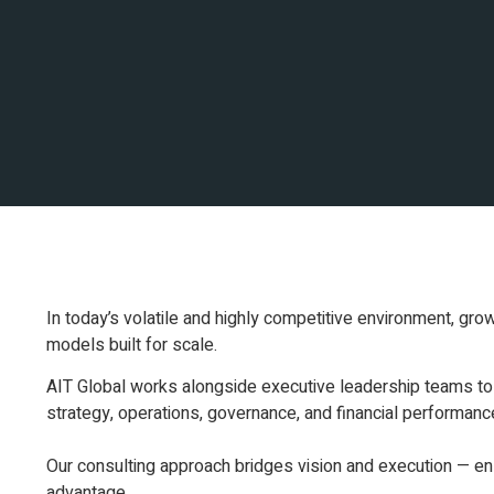
In today’s volatile and highly competitive environment, grow
models built for scale.
AIT Global works alongside executive leadership teams to 
strategy, operations, governance, and financial performanc
Our consulting approach bridges vision and execution — ensu
advantage.