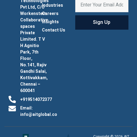
Technologies
Industries
Pvt Ltd, C/O
Workenstein
Careers
Collaborative
Sign Up
Insights
spaces
Contact Us
Private
Limited. T V
H Agnitio
Park, 7th
Floor,
No.141, Rajiv
Gandhi Salai,
Kottivakkam,
Chennai –
600041
+919514072377
Email:
info@aitglobal.co
Copyright © 2026 AIT