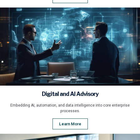
Digital and AI Advisory
Embedding AI, automation, and data intelligence into core enterprise
processes.
Learn More