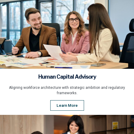
Human Capital Advisory
Aligning workforce architecture with strategic ambition and regulatory
frameworks.
Learn More