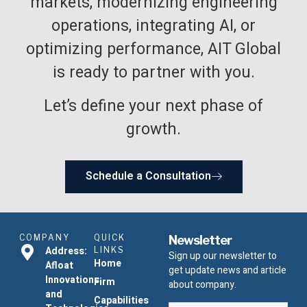
markets, modernizing engineering
operations, integrating AI, or
optimizing performance, AIT Global
is ready to partner with you.
Let’s define your next phase of
growth.
Schedule a Consultation
COMPANY
QUICK
Newsletter
Address:
LINKS
Sign up our newsletter to
Home
Afloat
get update news and article
Innovations
Firm
about company.
and
Capabilities