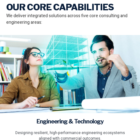
OUR CORE CAPABILITIES
We deliver integrated solutions across five core consulting and
engineering areas:
Engineering & Technology
Designing resilient, high-performance engineering ecosystems
aligned with commercial outcomes.