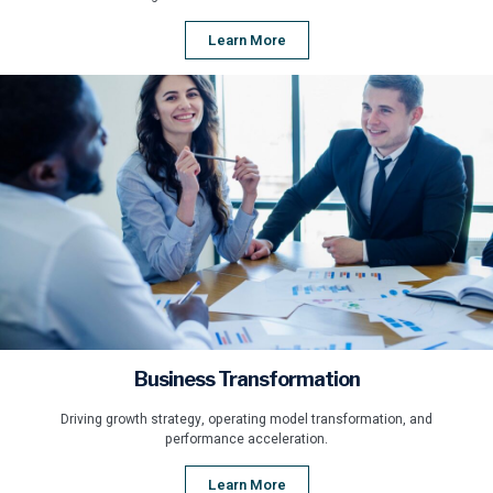
Learn More
Business Transformation
Driving growth strategy, operating model transformation, and
performance acceleration.
Learn More