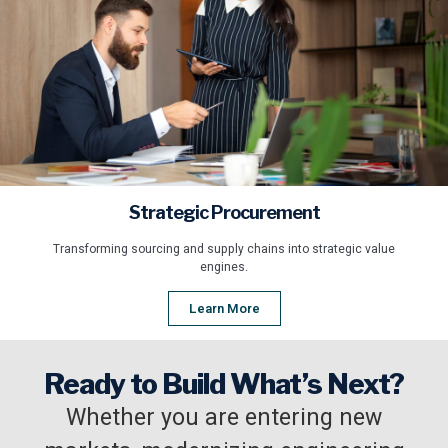
Strategic Procurement
Transforming sourcing and supply chains into strategic value
engines.
Learn More
Ready to Build What’s Next?
Whether you are entering new