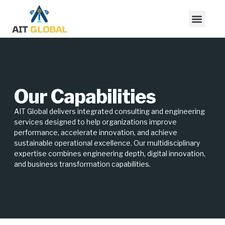
Our Capabilities
AIT Global delivers integrated consulting and engineering
services designed to help organizations improve
performance, accelerate innovation, and achieve
sustainable operational excellence. Our multidisciplinary
expertise combines engineering depth, digital innovation,
and business transformation capabilities.