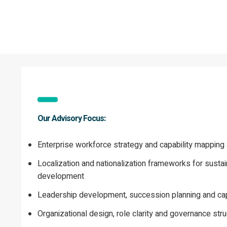
Our Advisory Focus:
Enterprise workforce strategy and capability mapping a
Localization and nationalization frameworks for sustai
development
Leadership development, succession planning and capa
Organizational design, role clarity and governance stru