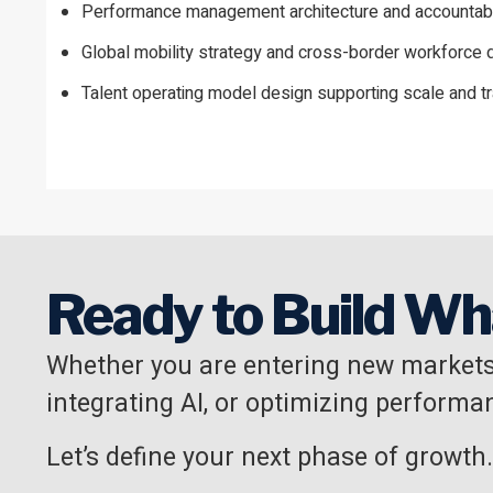
Performance management architecture and accountabi
Global mobility strategy and cross-border workforc
Talent operating model design supporting scale and t
Ready to Build Wh
Whether you are entering new markets
integrating AI, or optimizing performan
Let’s define your next phase of growth.