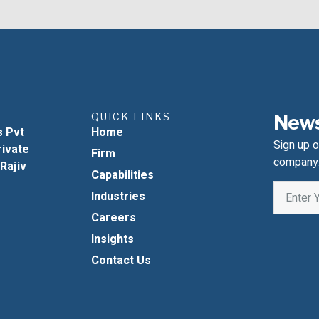
QUICK LINKS
News
s Pvt
Home
Sign up o
rivate
Firm
company
 Rajiv
Capabilities
Industries
Careers
Insights
Contact Us