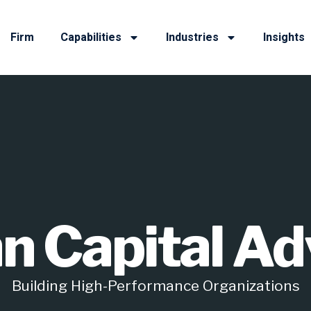
Firm
Capabilities
Industries
Insights
 Capital Ad
Building High-Performance Organizations