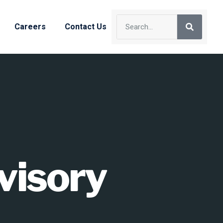
Careers
Contact Us
visory