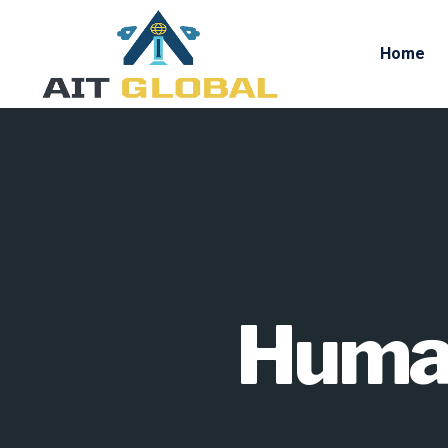
Home
Human