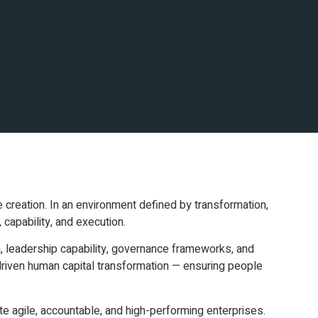
e creation. In an environment defined by transformation,
 capability, and execution.
n, leadership capability, governance frameworks, and
iven human capital transformation — ensuring people
te agile, accountable, and high-performing enterprises.