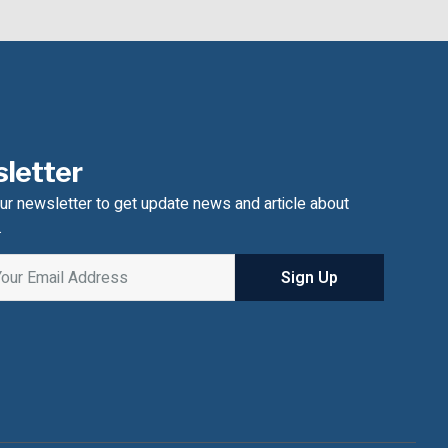
letter
ur newsletter to get update news and article about
.
Sign Up