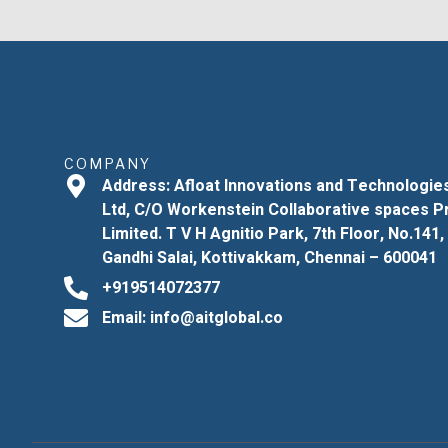
COMPANY
Address: Afloat Innovations and Technologie
Ltd, C/O Workenstein Collaborative spaces P
Limited. T V H Agnitio Park, 7th Floor, No.141,
Gandhi Salai, Kottivakkam, Chennai – 600041
+919514072377
Email: info@aitglobal.co