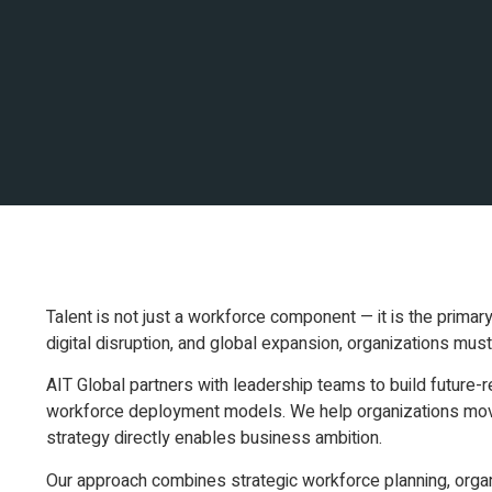
Talent is not just a workforce component — it is the primar
digital disruption, and global expansion, organizations must 
AIT Global partners with leadership teams to build future-
workforce deployment models. We help organizations move
strategy directly enables business ambition.
Our approach combines strategic workforce planning, organiz