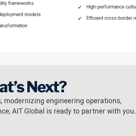
lity frameworks
High-performance cult
e deployment models
Efficient cross-border m
ransformation
at’s Next?
, modernizing engineering operations,
ce, AIT Global is ready to partner with you.