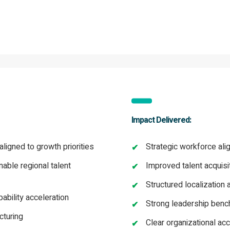
Impact Delivered:
ligned to growth priorities
Strategic workforce ali
nable regional talent
Improved talent acquisi
Structured localization 
bility acceleration
Strong leadership benc
cturing
Clear organizational acc