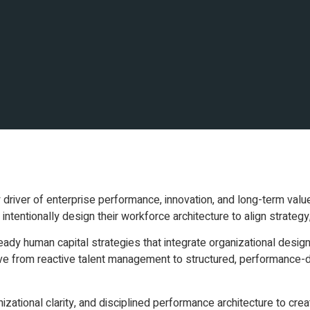
y driver of enterprise performance, innovation, and long-term valu
intentionally design their workforce architecture to align strategy,
ready human capital strategies that integrate organizational desig
 from reactive talent management to structured, performance-dr
ational clarity, and disciplined performance architecture to crea