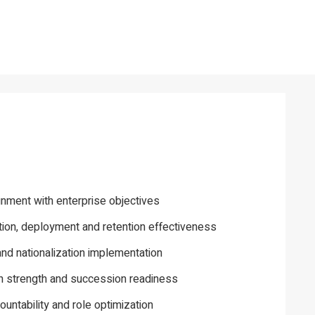
gnment with enterprise objectives
tion, deployment and retention effectiveness
and nationalization implementation
h strength and succession readiness
ountability and role optimization