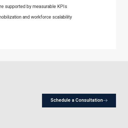
ure supported by measurable KPIs
obilization and workforce scalability
Schedule a Consultation