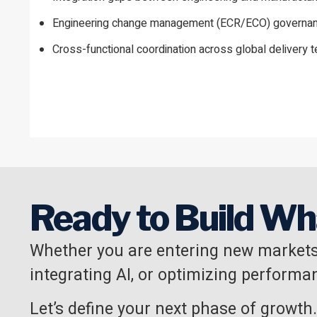
Engineering change management (ECR/ECO) governa
Cross-functional coordination across global delivery 
Ready to Build Wh
Whether you are entering new markets
integrating AI, or optimizing performan
Let’s define your next phase of growth.