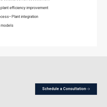
 plant efficiency improvement
ess–Plant integration
y models
Schedule a Consultation