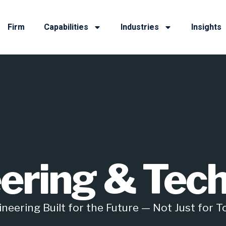
Firm
Capabilities
Industries
Insights
ering & Tec
neering Built for the Future — Not Just for 