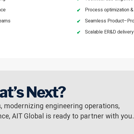
nce
Process optimization &
teams
Seamless Product–Proc
Scalable ER&D deliver
at’s Next?
, modernizing engineering operations,
ce, AIT Global is ready to partner with you.