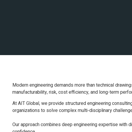
Modern engineering demands more than technical drawings an
manufacturability, risk, cost efficiency, and long-term perf
At AIT Global, we provide structured engineering consultin
organizations to solve complex multi-disciplinary challeng
Our approach combines deep engineering expertise with digi
confidence.