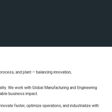
process, and plant — balancing innovation,
ality. We work with Global Manufacturing and Engineering
rable business impact.
novate faster, optimize operations, and industrialize with