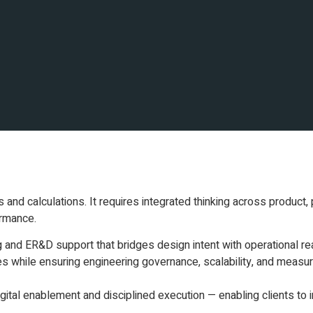
d calculations. It requires integrated thinking across product, 
ormance.
g and ER&D support that bridges design intent with operational re
es while ensuring engineering governance, scalability, and measu
tal enablement and disciplined execution — enabling clients to in