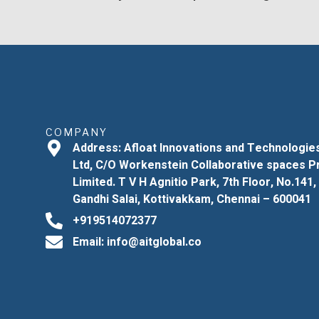
COMPANY
Address: Afloat Innovations and Technologie
Ltd, C/O Workenstein Collaborative spaces P
Limited. T V H Agnitio Park, 7th Floor, No.141,
Gandhi Salai, Kottivakkam, Chennai – 600041
+919514072377
Email: info@aitglobal.co