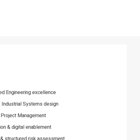
ed Engineering excellence
& Industrial Systems design
g Project Management
on & digital enablement
e & structured risk assessment