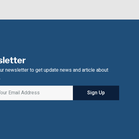
letter
ur newsletter to get update news and article about
.
Sign Up