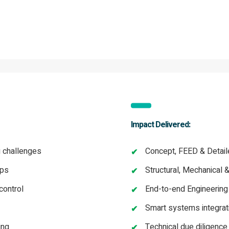
Impact Delivered:
g challenges
Concept, FEED & Detail
aps
Structural, Mechanical 
control
End-to-end Engineerin
Smart systems integrati
ing
Technical due diligenc