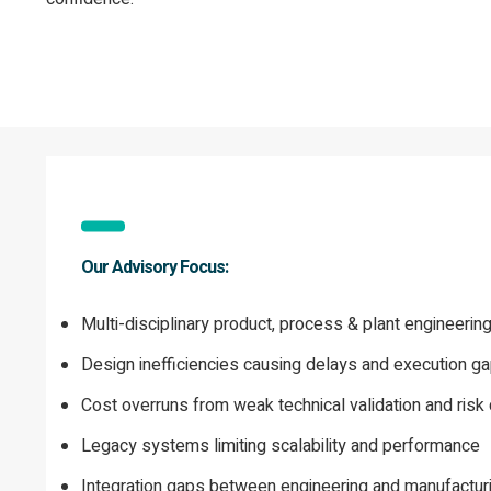
Our Advisory Focus:
Multi-disciplinary product, process & plant engineerin
Design inefficiencies causing delays and execution g
Cost overruns from weak technical validation and risk 
Legacy systems limiting scalability and performance
Integration gaps between engineering and manufactur