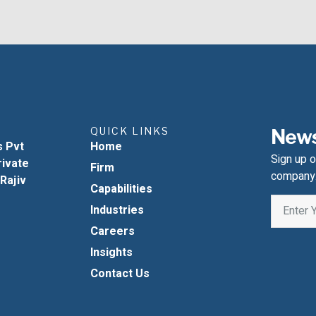
QUICK LINKS
News
s Pvt
Home
Sign up o
rivate
Firm
company
 Rajiv
Capabilities
Industries
Careers
Insights
Contact Us