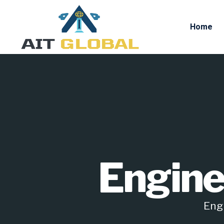
Home
Engine
Engi