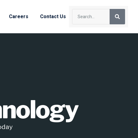
Careers
Contact Us
hnology
Today