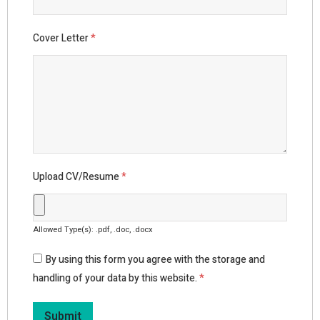
Cover Letter
*
Upload CV/Resume
*
Allowed Type(s): .pdf, .doc, .docx
By using this form you agree with the storage and
handling of your data by this website.
*