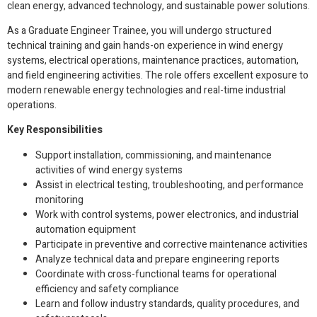
clean energy, advanced technology, and sustainable power solutions.
As a Graduate Engineer Trainee, you will undergo structured
technical training and gain hands-on experience in wind energy
systems, electrical operations, maintenance practices, automation,
and field engineering activities. The role offers excellent exposure to
modern renewable energy technologies and real-time industrial
operations.
Key Responsibilities
Support installation, commissioning, and maintenance
activities of wind energy systems
Assist in electrical testing, troubleshooting, and performance
monitoring
Work with control systems, power electronics, and industrial
automation equipment
Participate in preventive and corrective maintenance activities
Analyze technical data and prepare engineering reports
Coordinate with cross-functional teams for operational
efficiency and safety compliance
Learn and follow industry standards, quality procedures, and