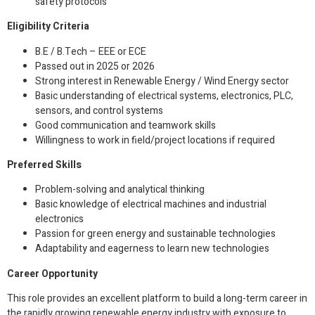
safety protocols
Eligibility Criteria
B.E / B.Tech – EEE or ECE
Passed out in 2025 or 2026
Strong interest in Renewable Energy / Wind Energy sector
Basic understanding of electrical systems, electronics, PLC,
sensors, and control systems
Good communication and teamwork skills
Willingness to work in field/project locations if required
Preferred Skills
Problem-solving and analytical thinking
Basic knowledge of electrical machines and industrial
electronics
Passion for green energy and sustainable technologies
Adaptability and eagerness to learn new technologies
Career Opportunity
This role provides an excellent platform to build a long-term career in
the rapidly growing renewable energy industry with exposure to