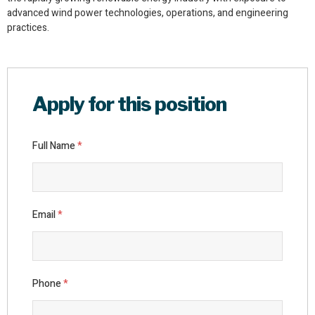
advanced wind power technologies, operations, and engineering
practices.
Apply for this position
Full Name
*
Email
*
Phone
*