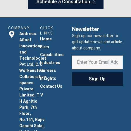
Schedule a Consultation
COMPANY
QUICK
Newsletter
Address:
LINKS
Sign up our newsletter to
Home
Afloat
get update news and article
Innovations
Firm
about company.
and
Capabilities
Technologies
Industries
Pvt Ltd, C/O
Workenstein
Careers
Collaborative
Sign Up
Insights
spaces
Contact Us
Private
Limited. T V
H Agnitio
Park, 7th
Floor,
No.141, Rajiv
Gandhi Salai,