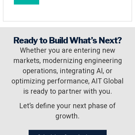
Ready to Build What’s Next?
Whether you are entering new
markets, modernizing engineering
operations, integrating AI, or
optimizing performance, AIT Global
is ready to partner with you.
Let’s define your next phase of
growth.