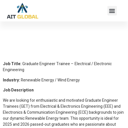
Graduate Engineer
Trainee – Electrical /
Electronic Engineering
Job Title:
Graduate Engineer Trainee – Electrical / Electronic
Engineering
Industry:
Renewable Energy / Wind Energy
Job Description
We are looking for enthusiastic and motivated Graduate Engineer
Trainees (GET) from Electrical & Electronics Engineering (EEE) and
Electronics & Communication Engineering (ECE) backgrounds to join
our dynamic Renewable Energy team. This opportunity is ideal for
2025 and 2026 passed-out graduates who are passionate about