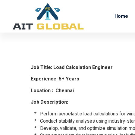
Home
Load Calc
Job Title: Load Calculation Engineer
Experience: 5+ Years
Location : Chennai
Job Description:
* Perform aeroelastic load calculations for wind
* Conduct stability analyses using industry-sta
* Develop, validate, and optimize simulation mod