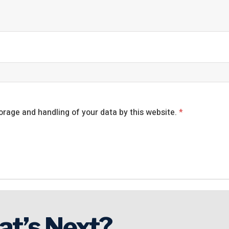
orage and handling of your data by this website.
*
at’s Next?