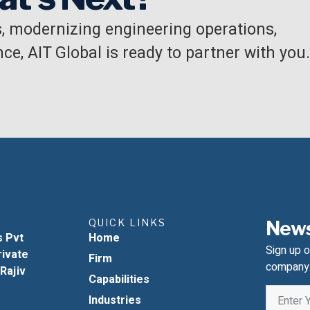
, modernizing engineering operations,
ce, AIT Global is ready to partner with you.
QUICK LINKS
News
s Pvt
Home
Sign up o
rivate
Firm
company
 Rajiv
Capabilities
Industries