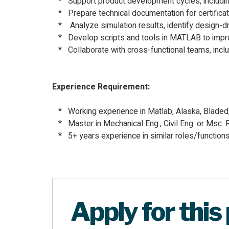
* Support product development cycles, including c
* Prepare technical documentation for certificati
* Analyze simulation results, identify design-dr
* Develop scripts and tools in MATLAB to impro
* Collaborate with cross-functional teams, inclu
Experience Requirement:
* Working experience in Matlab, Alaska, Blad
* Master in Mechanical Eng., Civil Eng. or Msc. P
* 5+ years experience in similar roles/functions
Apply for this