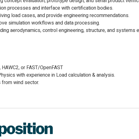
oncept evaluation, prototype design, and serial product verifica
on processes and interface with certification bodies.
iving load cases, and provide engineering recommendations.
ve simulation workflows and data processing.
ding aerodynamics, control engineering, structure, and systems e
ed, HAWC2, or FAST/OpenFAST
hysics with experience in Load calculation & analysis.
 from wind sector.
 position