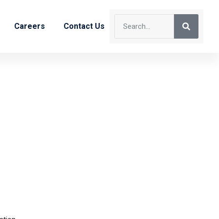
Careers
Contact Us
neer