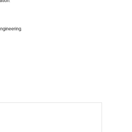
tion.
ngineering.