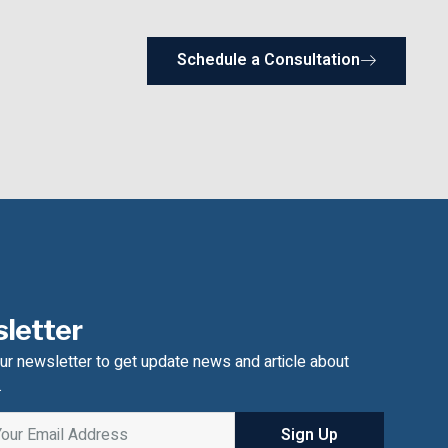
Schedule a Consultation
letter
ur newsletter to get update news and article about
.
Sign Up