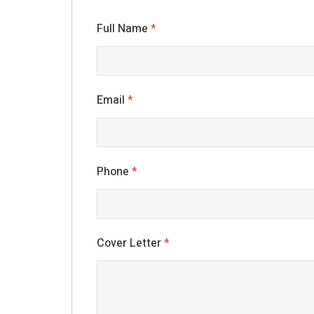
Full Name
*
Email
*
Phone
*
Cover Letter
*