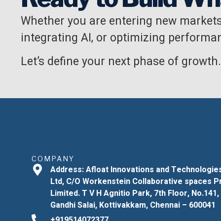
Whether you are entering new markets
integrating AI, or optimizing performan
Let’s define your next phase of growth.
COMPANY
Address: Afloat Innovations and Technologie
Ltd, C/O Workenstein Collaborative spaces P
Limited. T V H Agnitio Park, 7th Floor, No.141,
Gandhi Salai, Kottivakkam, Chennai – 600041
+919514072377