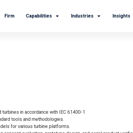
Firm
Capabilities
Industries
Insights
ulation Engi
 turbines in accordance with IEC 61400-1
ndard tools and methodologies.
els for various turbine platforms.