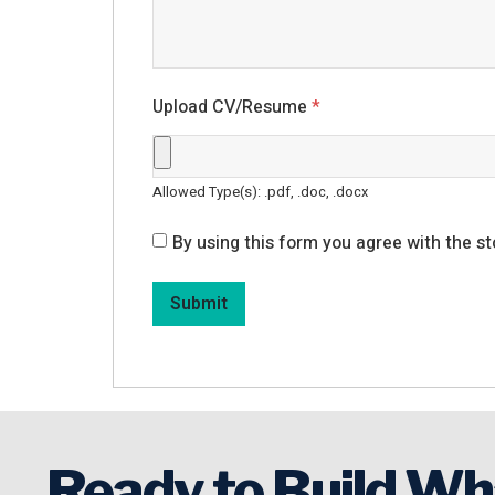
Upload CV/Resume
*
Allowed Type(s): .pdf, .doc, .docx
By using this form you agree with the st
Ready to Build Wh