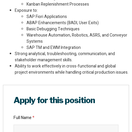
Kanban Replenishment Processes
Exposure to:
SAP Fiori Applications
ABAP Enhancements (BADI, User Exits)
Basic Debugging Techniques
Warehouse Automation, Robotics, ASRS, and Conveyor
Systems
SAP TM and EWM Integration
Strong analytical, troubleshooting, communication, and
stakeholder management skills.
Ability to work effectively in cross-functional and global
project environments while handling critical production issues.
Apply for this position
Full Name
*