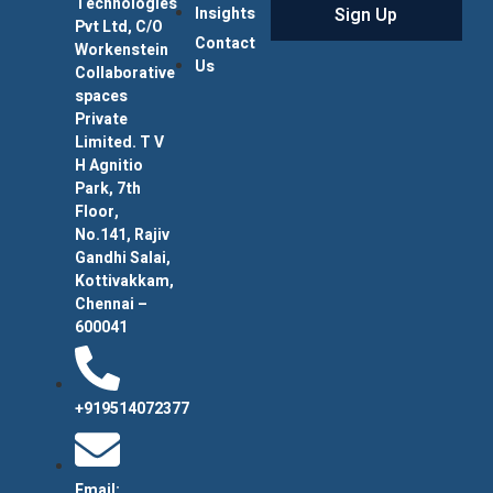
Technologies
Sign Up
Insights
Pvt Ltd, C/O
Contact
Workenstein
Us
Collaborative
spaces
Private
Limited. T V
H Agnitio
Park, 7th
Floor,
No.141, Rajiv
Gandhi Salai,
Kottivakkam,
Chennai –
600041
+919514072377
Email: