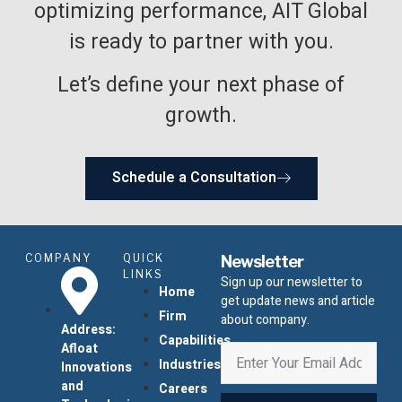
optimizing performance, AIT Global
is ready to partner with you.
Let’s define your next phase of
growth.
Schedule a Consultation
COMPANY
QUICK
Newsletter
LINKS
Sign up our newsletter to
Home
get update news and article
Firm
about company.
Address:
Capabilities
Afloat
Industries
Innovations
and
Careers