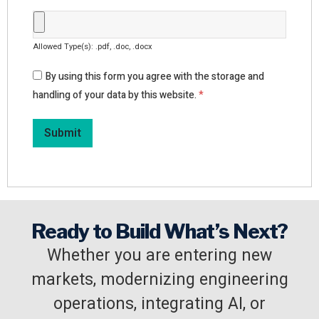
Allowed Type(s): .pdf, .doc, .docx
By using this form you agree with the storage and
handling of your data by this website.
*
Ready to Build What’s Next?
Whether you are entering new
markets, modernizing engineering
operations, integrating AI, or