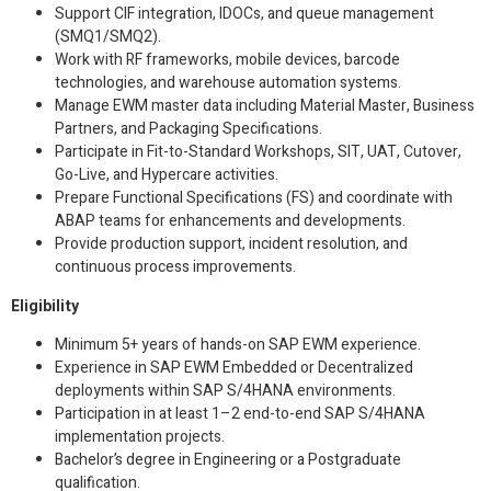
Support CIF integration, IDOCs, and queue management
(SMQ1/SMQ2).
Work with RF frameworks, mobile devices, barcode
technologies, and warehouse automation systems.
Manage EWM master data including Material Master, Business
Partners, and Packaging Specifications.
Participate in Fit-to-Standard Workshops, SIT, UAT, Cutover,
Go-Live, and Hypercare activities.
Prepare Functional Specifications (FS) and coordinate with
ABAP teams for enhancements and developments.
Provide production support, incident resolution, and
continuous process improvements.
Eligibility
Minimum 5+ years of hands-on SAP EWM experience.
Experience in SAP EWM Embedded or Decentralized
deployments within SAP S/4HANA environments.
Participation in at least 1–2 end-to-end SAP S/4HANA
implementation projects.
Bachelor’s degree in Engineering or a Postgraduate
qualification.