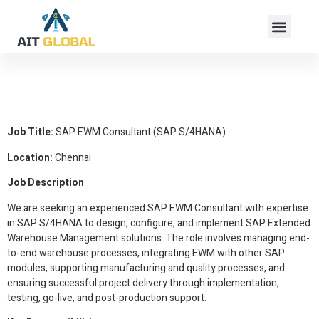
SAP EWM Consultant
(SAP S/4HANA)
Job Title:
SAP EWM Consultant (SAP S/4HANA)
Location:
Chennai
Job Description
We are seeking an experienced SAP EWM Consultant with expertise
in SAP S/4HANA to design, configure, and implement SAP Extended
Warehouse Management solutions. The role involves managing end-
to-end warehouse processes, integrating EWM with other SAP
modules, supporting manufacturing and quality processes, and
ensuring successful project delivery through implementation,
testing, go-live, and post-production support.