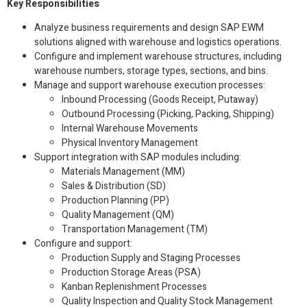
Key Responsibilities
Analyze business requirements and design SAP EWM
solutions aligned with warehouse and logistics operations.
Configure and implement warehouse structures, including
warehouse numbers, storage types, sections, and bins.
Manage and support warehouse execution processes:
Inbound Processing (Goods Receipt, Putaway)
Outbound Processing (Picking, Packing, Shipping)
Internal Warehouse Movements
Physical Inventory Management
Support integration with SAP modules including:
Materials Management (MM)
Sales & Distribution (SD)
Production Planning (PP)
Quality Management (QM)
Transportation Management (TM)
Configure and support:
Production Supply and Staging Processes
Production Storage Areas (PSA)
Kanban Replenishment Processes
Quality Inspection and Quality Stock Management