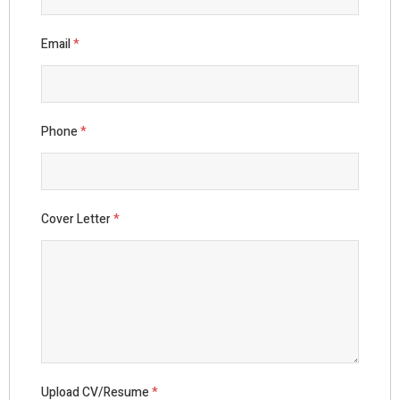
Email
*
Phone
*
Cover Letter
*
Upload CV/Resume
*