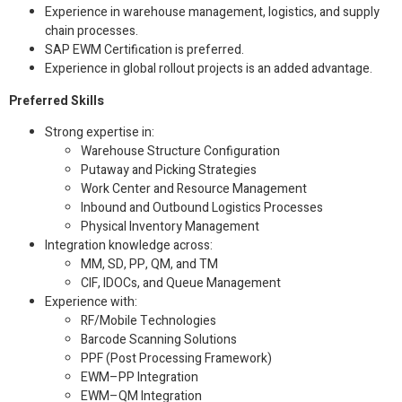
Experience in warehouse management, logistics, and supply
chain processes.
SAP EWM Certification is preferred.
Experience in global rollout projects is an added advantage.
Preferred Skills
Strong expertise in:
Warehouse Structure Configuration
Putaway and Picking Strategies
Work Center and Resource Management
Inbound and Outbound Logistics Processes
Physical Inventory Management
Integration knowledge across:
MM, SD, PP, QM, and TM
CIF, IDOCs, and Queue Management
Experience with:
RF/Mobile Technologies
Barcode Scanning Solutions
PPF (Post Processing Framework)
EWM–PP Integration
EWM–QM Integration