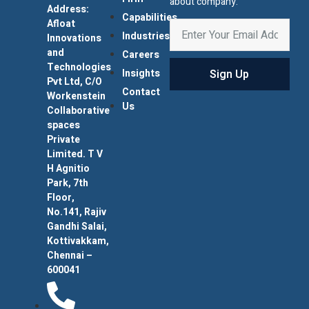
about company.
Address:
Capabilities
Afloat
Industries
Innovations
and
Careers
Technologies
Sign Up
Insights
Pvt Ltd, C/O
Contact
Workenstein
Us
Collaborative
spaces
Private
Limited. T V
H Agnitio
Park, 7th
Floor,
No.141, Rajiv
Gandhi Salai,
Kottivakkam,
Chennai –
600041