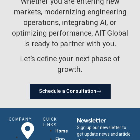
Whether you are entering new
markets, modernizing engineering
operations, integrating AI, or
optimizing performance, AIT Global
is ready to partner with you.
Let’s define your next phase of
growth.
Schedule a Consultation
COMPANY
QUICK
Newsletter
LINKS
Sign up our newsletter to
Home
get update news and article
Firm