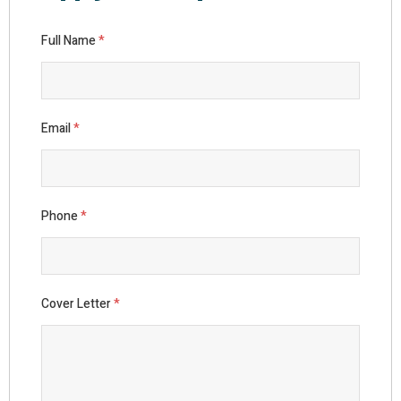
Full Name
*
Email
*
Phone
*
Cover Letter
*