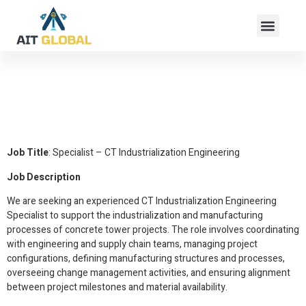
Specialist – CT
Industrialization
Engineering
Job Title
: Specialist – CT Industrialization Engineering
Job Description
We are seeking an experienced CT Industrialization Engineering
Specialist to support the industrialization and manufacturing
processes of concrete tower projects. The role involves coordinating
with engineering and supply chain teams, managing project
configurations, defining manufacturing structures and processes,
overseeing change management activities, and ensuring alignment
between project milestones and material availability.