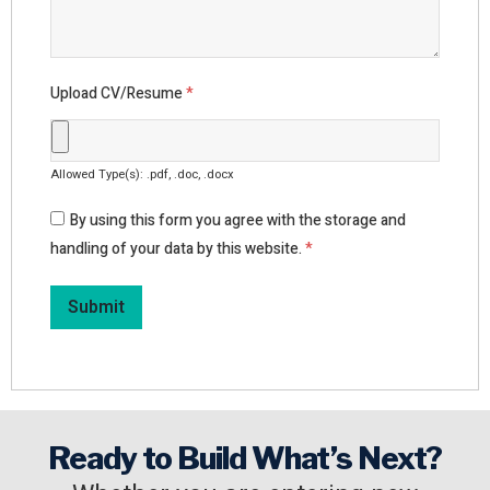
Upload CV/Resume
*
Allowed Type(s): .pdf, .doc, .docx
By using this form you agree with the storage and
handling of your data by this website.
*
Ready to Build What’s Next?