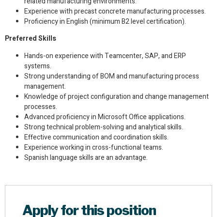
related manufacturing environments.
Experience with precast concrete manufacturing processes.
Proficiency in English (minimum B2 level certification).
Preferred Skills
Hands-on experience with Teamcenter, SAP, and ERP
systems.
Strong understanding of BOM and manufacturing process
management.
Knowledge of project configuration and change management
processes.
Advanced proficiency in Microsoft Office applications.
Strong technical problem-solving and analytical skills.
Effective communication and coordination skills.
Experience working in cross-functional teams.
Spanish language skills are an advantage.
Apply for this position