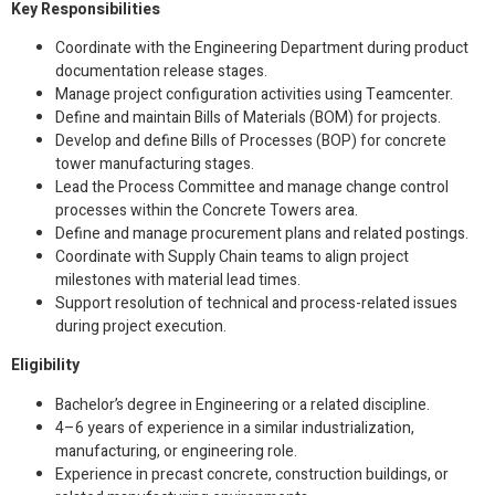
Key Responsibilities
Coordinate with the Engineering Department during product
documentation release stages.
Manage project configuration activities using Teamcenter.
Define and maintain Bills of Materials (BOM) for projects.
Develop and define Bills of Processes (BOP) for concrete
tower manufacturing stages.
Lead the Process Committee and manage change control
processes within the Concrete Towers area.
Define and manage procurement plans and related postings.
Coordinate with Supply Chain teams to align project
milestones with material lead times.
Support resolution of technical and process-related issues
during project execution.
Eligibility
Bachelor’s degree in Engineering or a related discipline.
4–6 years of experience in a similar industrialization,
manufacturing, or engineering role.
Experience in precast concrete, construction buildings, or