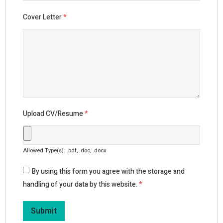
Cover Letter
*
Upload CV/Resume
*
Allowed Type(s): .pdf, .doc, .docx
By using this form you agree with the storage and
handling of your data by this website.
*