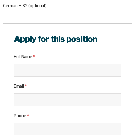
German – B2 (optional)
Apply for this position
Full Name
*
Email
*
Phone
*