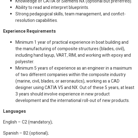
Knowledge of CATIA or Siemens NX (optional but preferred).
Ability to read and interpret blueprints.
Strong pedagogical skills, team management, and confict-
resolution capabilities.
Experience Requirements
Minimum 1 year of practical experience in boat building and
the manufacturing of composite structures (blades, civil),
including hand layup, VART, RIM, and working with epoxy and
polyester.
Minimum 5 years of experience as an engineer in a maximum
of two different companies within the composite industry
(marine, civil, blades, or aeronautics), working as a CAD
designer using CATIA V5 and NX. Out of these 5 years, at least
3 years should involve experience in new product
development and the international roll-out of new products.
Languages
English – C2 (mandatory);
Spanish – B2 (optional);