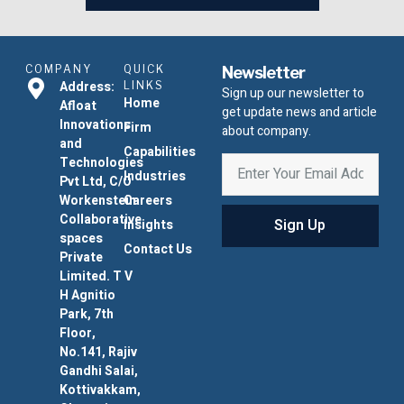
COMPANY
QUICK
Newsletter
Address:
LINKS
Sign up our newsletter to
Home
Afloat
get update news and article
Innovations
Firm
about company.
and
Capabilities
Technologies
Industries
Pvt Ltd, C/O
Workenstein
Careers
Collaborative
Sign Up
Insights
spaces
Contact Us
Private
Limited. T V
H Agnitio
Park, 7th
Floor,
No.141, Rajiv
Gandhi Salai,
Kottivakkam,