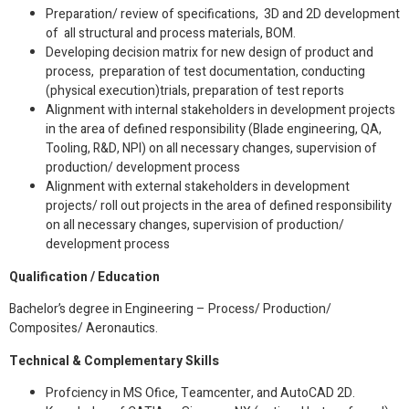
Preparation/ review of specifications, 3D and 2D development
of all structural and process materials, BOM.
Developing decision matrix for new design of product and
process, preparation of test documentation, conducting
(physical execution)trials, preparation of test reports
Alignment with internal stakeholders in development projects
in the area of defined responsibility (Blade engineering, QA,
Tooling, R&D, NPI) on all necessary changes, supervision of
production/ development process
Alignment with external stakeholders in development
projects/ roll out projects in the area of defined responsibility
on all necessary changes, supervision of production/
development process
Qualification / Education
Bachelor’s degree in Engineering – Process/ Production/
Composites/ Aeronautics.
Technical & Complementary Skills
Profciency in MS Ofice, Teamcenter, and AutoCAD 2D.