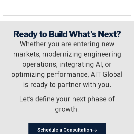
Ready to Build What’s Next?
Whether you are entering new
markets, modernizing engineering
operations, integrating AI, or
optimizing performance, AIT Global
is ready to partner with you.
Let’s define your next phase of
growth.
Schedule a Consultation