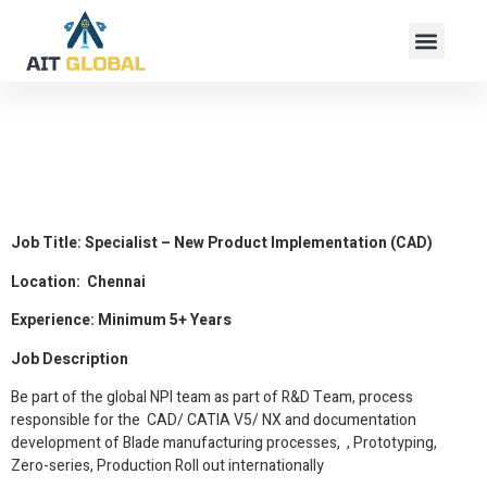
Specialist – New
Product
Implementation (CAD)
Job Title: Specialist – New Product Implementation (CAD)
Location: Chennai
Experience: Minimum 5+ Years
Job Description
Be part of the global NPI team as part of R&D Team, process
responsible for the CAD/ CATIA V5/ NX and documentation
development of Blade manufacturing processes, , Prototyping,
Zero-series, Production Roll out internationally